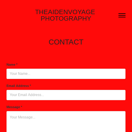
THEAIDENVOYAGE 
PHOTOGRAPHY
CONTACT
Name *
Email Address *
Message *