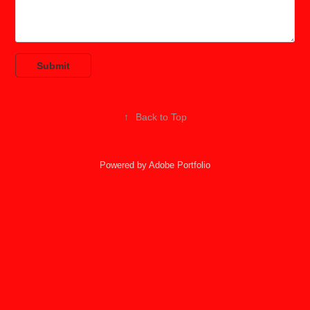
Submit
↑
Back to Top
Powered by
Adobe Portfolio