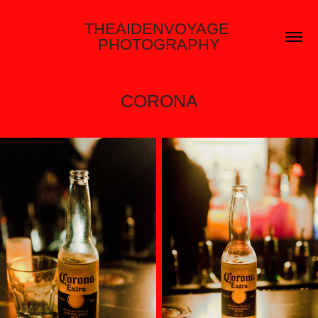
THEAIDENVOYAGE 
PHOTOGRAPHY
CORONA