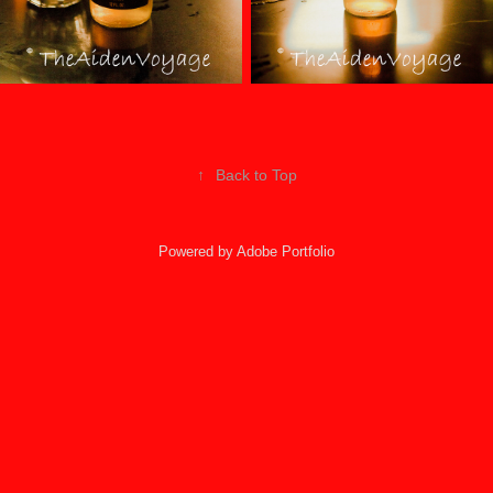
↑
Back to Top
Powered by
Adobe Portfolio