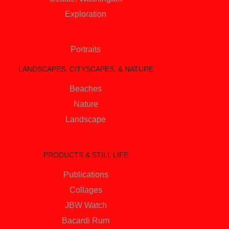
Exploration
Portraits
LANDSCAPES, CITYSCAPES, & NATURE
Beaches
Nature
Landscape
PRODUCTS & STILL LIFE
Publications
Collages
JBW Watch
Bacardi Rum