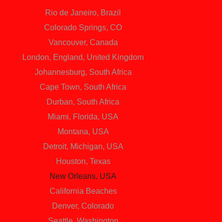
Rio de Janeiro, Brazil
Colorado Springs, CO
Vancouver, Canada
London, England, United Kingdom
Johannesburg, South Africa
Cape Town, South Africa
Durban, South Africa
Miami, Florida, USA
Montana, USA
Detroit, Michigan, USA
Houston, Texas
New Orleans, USA
California Beaches
Denver, Colorado
Seattle, Washington