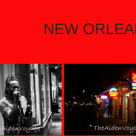
NEW ORLEA