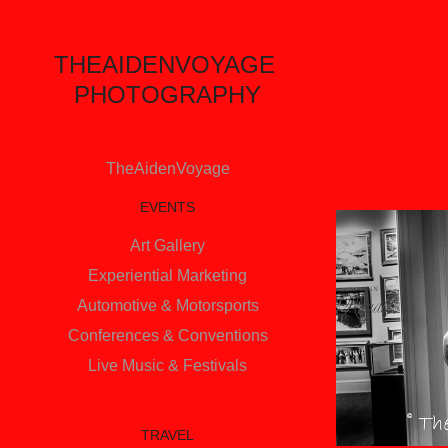
THEAIDENVOYAGE 
PHOTOGRAPHY
TheAidenVoyage
EVENTS
Art Gallery
Experiential Marketing
Automotive & Motorsports
Conferences & Conventions
Live Music & Festivals
TRAVEL