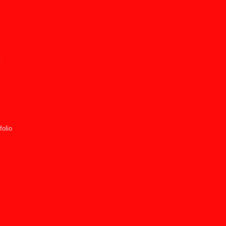
p
folio