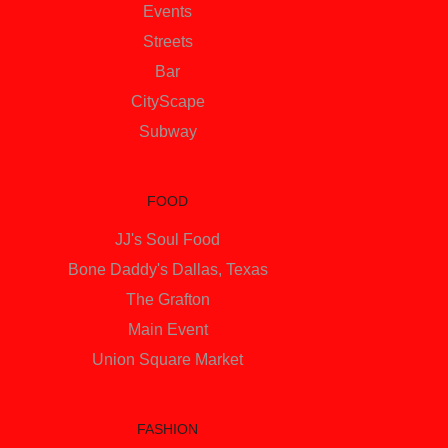
Events
Streets
Bar
CityScape
Subway
FOOD
JJ's Soul Food
Bone Daddy's Dallas, Texas
The Grafton
Main Event
Union Square Market
FASHION