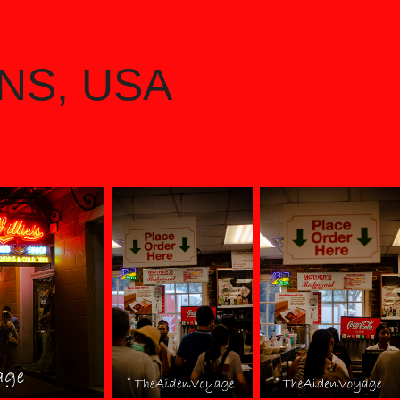
NS, USA