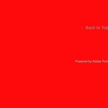
↑
Back to To
Powered by
Adobe Port