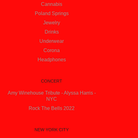
Cannabis
Poland Springs
Jewelry
Drinks
Underwear
Corona
Headphones
CONCERT
Amy Winehouse Tribute - Alyssa Harris -
NYC
Rock The Bells 2022
NEW YORK CITY