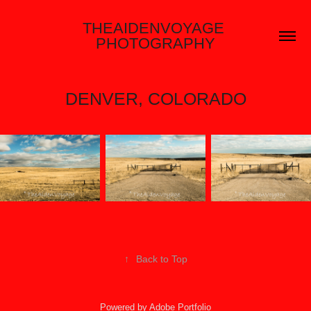
THEAIDENVOYAGE 
PHOTOGRAPHY
DENVER, COLORADO
↑
Back to Top
Powered by
Adobe Portfolio